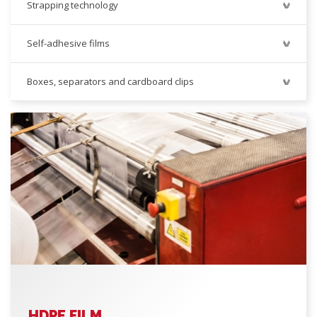
Strapping technology
Self-adhesive films
Boxes, separators and cardboard clips
HDPE FILM