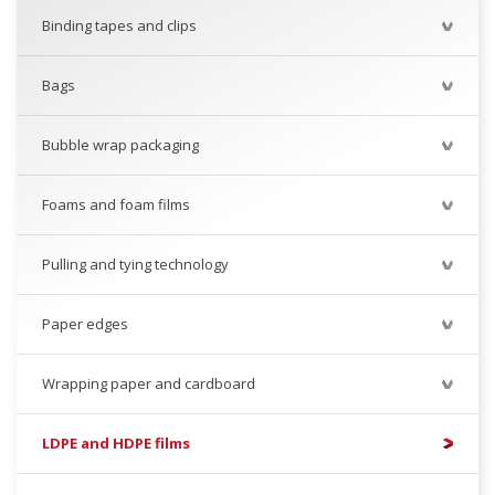
Binding tapes and clips
Bags
Bubble wrap packaging
Foams and foam films
Pulling and tying technology
Paper edges
Wrapping paper and cardboard
LDPE and HDPE films