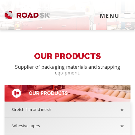
MENU
SEARCH
OUR PRODUCTS
Supplier of packaging materials and strapping
equipment.
OUR PRODUCTS
Stretch film and mesh
Adhesive tapes