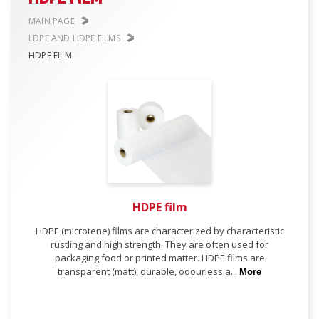
MAIN PAGE
LDPE AND HDPE FILMS
HDPE FILM
HDPE film
HDPE (microtene) films are characterized by characteristic
rustling and high strength. They are often used for
packaging food or printed matter. HDPE films are
transparent (matt), durable, odourless a...
More