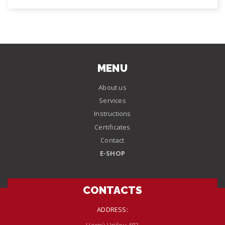
MENU
About us
Services
Instructions
Certificates
Contact
E-SHOP
CONTACTS
ADDRESS: